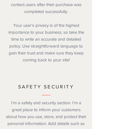
contact users after their purchase was
completed successfully.
Your user’s privacy is of the highest
importance to your business, so take the
time to write an accurate and detailed
policy. Use straightforward language to
gain their trust and make sure they keep
coming back to your site!
SAFETY SECURITY
I’m a safety and security section. I’m a
great place to inform your customers
about how you use, store, and protect their
personal information. Add details such as