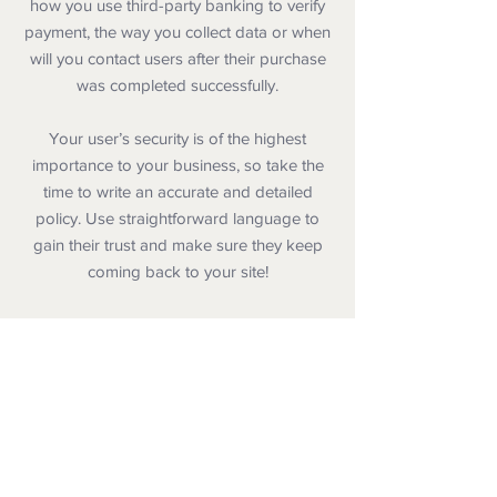
how you use third-party banking to verify
payment, the way you collect data or when
will you contact users after their purchase
was completed successfully.
Your user’s security is of the highest
importance to your business, so take the
time to write an accurate and detailed
policy. Use straightforward language to
gain their trust and make sure they keep
coming back to your site!