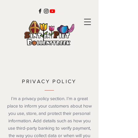
PRIVACY POLICY
I’m a privacy policy section. I’m a great
place to inform your customers about how
you use, store, and protect their personal
information. Add details such as how you
use third-party banking to verify payment,
the way you collect data or when will you